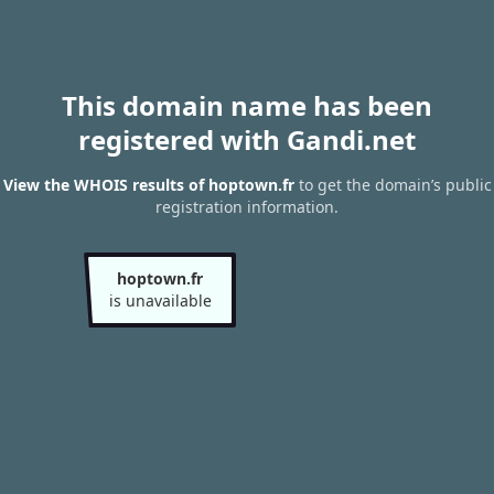
This domain name has been
registered with Gandi.net
View the WHOIS results of hoptown.fr
to get the domain’s public
registration information.
hoptown.fr
is unavailable