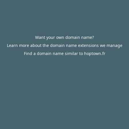
Want your own domain name?
Learn more about the domain name extensions we manage
Find a domain name similar to hoptown.fr